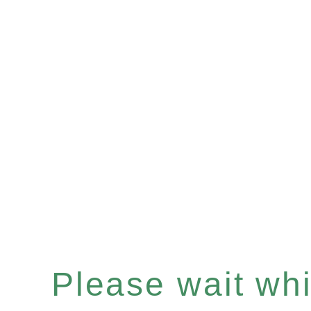
Please wait whil