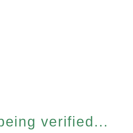
eing verified...