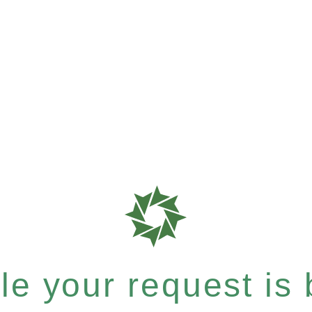
e your request is b