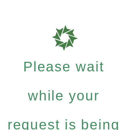
Please wait
while your
request is being