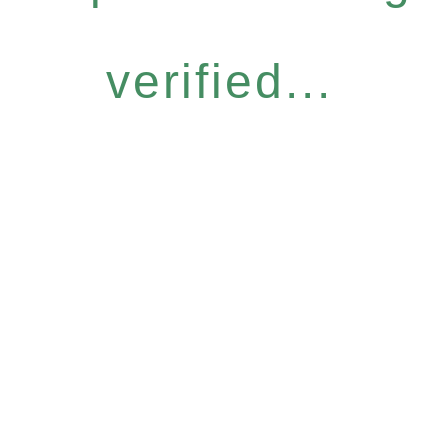
verified...