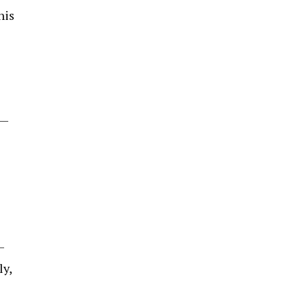
his
 —
—
ly,