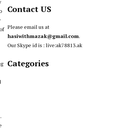
y
Contact US
o
w
Please email us at
of
hasiwithmazak@gmail.com
.
Our Skype id is : live:ak78813.ak
Categories
ng
d
.
e