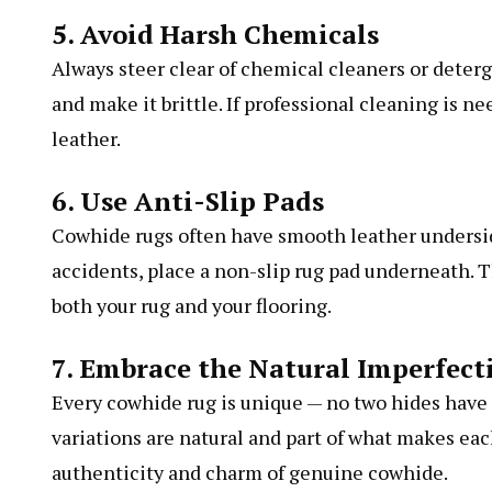
5. Avoid Harsh Chemicals
Always steer clear of chemical cleaners or deterg
and make it brittle. If professional cleaning is n
leather.
6. Use Anti-Slip Pads
Cowhide rugs often have smooth leather underside
accidents, place a non-slip rug pad underneath. T
both your rug and your flooring.
7. Embrace the Natural Imperfect
Every cowhide rug is unique — no two hides have 
variations are natural and part of what makes ea
authenticity and charm of genuine cowhide.