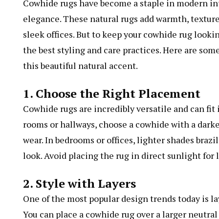
Cowhide rugs have become a staple in modern int
elegance. These natural rugs add warmth, texture
sleek offices. But to keep your cowhide rug lookin
the best styling and care practices. Here are som
this beautiful natural accent.
1. Choose the Right Placement
Cowhide rugs are incredibly versatile and can fit 
rooms or hallways, choose a cowhide with a darker 
wear. In bedrooms or offices, lighter shades
brazi
look. Avoid placing the rug in direct sunlight for
2. Style with Layers
One of the most popular design trends today is la
You can place a cowhide rug over a larger neutral r