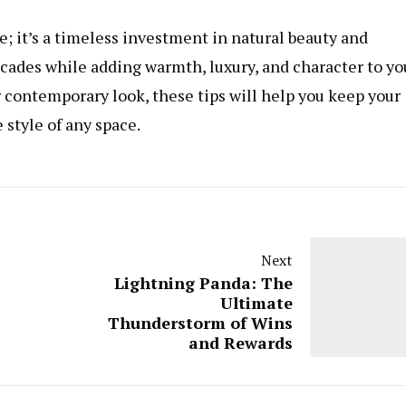
e; it’s a timeless investment in natural beauty and
decades while adding warmth, luxury, and character to yo
r contemporary look, these tips will help you keep your
 style of any space.
Next
Lightning Panda: The
Ultimate
Thunderstorm of Wins
and Rewards