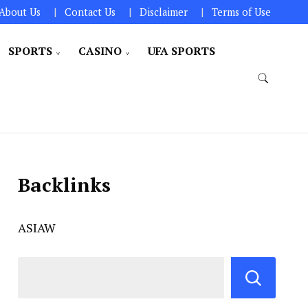
About Us
Contact Us
Disclaimer
Terms of Use
SPORTS
CASINO
UFA SPORTS
Backlinks
ASIAW