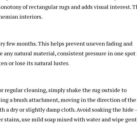
onotony of rectangular rugs and adds visual interest. T
hemian interiors.
ery few months. This helps prevent uneven fading and
ke any natural material, consistent pressure in one spot
ten or lose its natural luster.
or regular cleaning, simply shake the rug outside to
sing a brush attachment, moving in the direction of the
with a dry or slightly damp cloth. Avoid soaking the hide 
 stains, use mild soap mixed with water and wipe gent