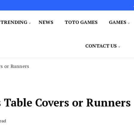
TRENDING
NEWS
TOTO GAMES
GAMES
CONTACT US
rs or Runners
 Table Covers or Runners
Read