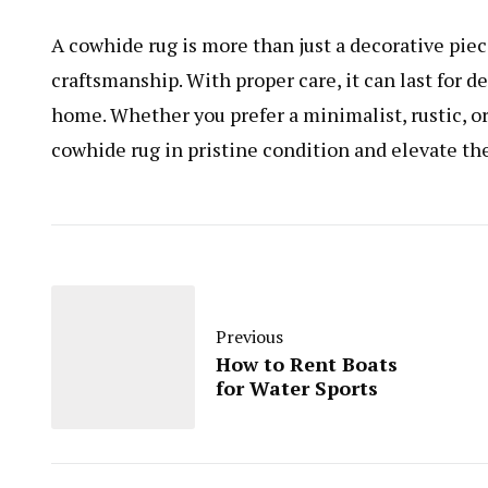
A cowhide rug is more than just a decorative piec
craftsmanship. With proper care, it can last for 
home. Whether you prefer a minimalist, rustic, o
cowhide rug in pristine condition and elevate the
Previous
How to Rent Boats
for Water Sports