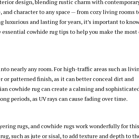
erior design, blending rustic charm with contemporar
, and character to any space — from cozy living rooms t
g luxurious and lasting for years, it’s important to kno
e essential cowhide rug tips to help you make the most 
into nearly any room. For high-traffic areas such as livi
or patterned finish, as it can better conceal dirt and
lian cowhide rug
can create a calming and sophisticate
 long periods, as UV rays can cause fading over time.
yering rugs, and cowhide rugs work wonderfully for this
ug, such as jute or sisal, to add texture and depth to th