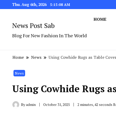
Thu. Aug 6th, 2026
5:15:09 AM
HOME
News Post Sab
Blog For New Fashion In The World
Home
News
Using Cowhide Rugs as Table Cove
News
Using Cowhide Rugs as
By
admin
October 31, 2025
2 minutes, 42 seconds 