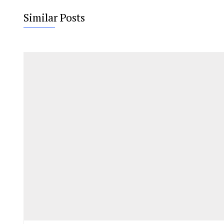
Similar Posts