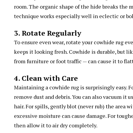
room. The organic shape of the hide breaks the m
technique works especially well in eclectic or bo
3. Rotate Regularly
To ensure even wear, rotate your cowhide rug ev
keeps it looking fresh. Cowhide is durable, but li
from furniture or foot traffic — can cause it to flat
4. Clean with Care
Maintaining a cowhide rug is surprisingly easy. F
remove dust and debris. You can also vacuum it u
hair. For spills, gently blot (never rub) the area 
excessive moisture can cause damage. For tougher
then allow it to air dry completely.