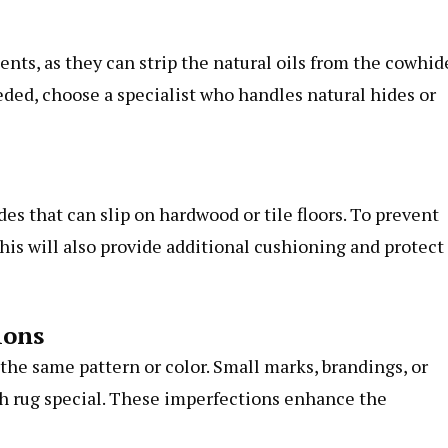
ents, as they can strip the natural oils from the cowhid
eeded, choose a specialist who handles natural hides or
s that can slip on hardwood or tile floors. To prevent
his will also provide additional cushioning and protect
ions
the same pattern or color. Small marks, brandings, or
ch rug special. These imperfections enhance the