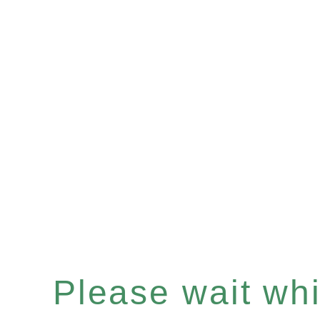
Please wait whil