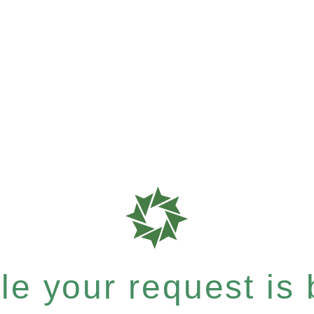
e your request is b