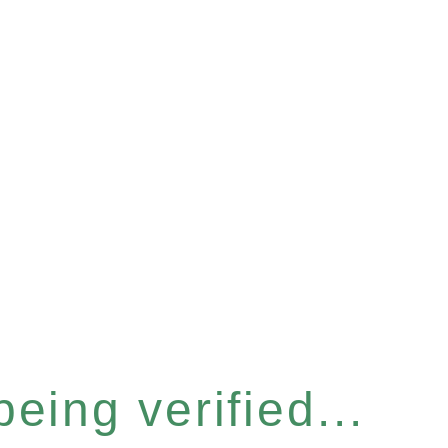
eing verified...