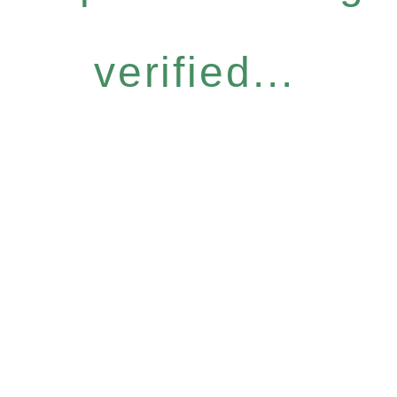
verified...