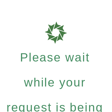
Please wait
while your
request is being