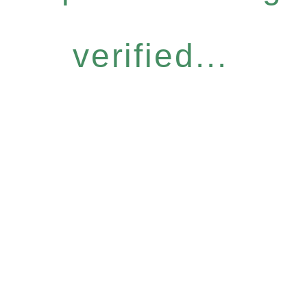
verified...