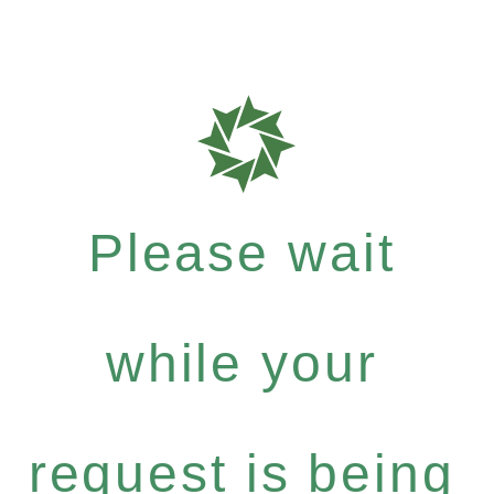
Please wait
while your
request is being