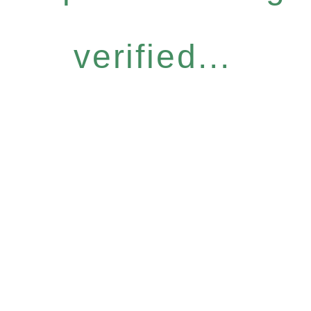
verified...