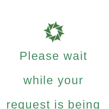
Please wait
while your
request is being