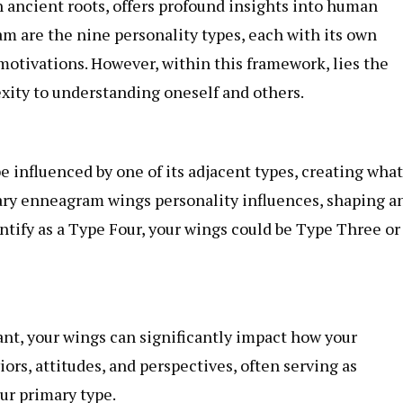
 ancient roots, offers profound insights into human
m are the nine personality types, each with its own
d motivations. However, within this framework, lies the
xity to understanding oneself and others.
 influenced by one of its adjacent types, creating what
ary
enneagram wings
personality influences, shaping a
entify as a Type Four, your wings could be Type Three or
t, your wings can significantly impact how your
ors, attitudes, and perspectives, often serving as
our primary type.