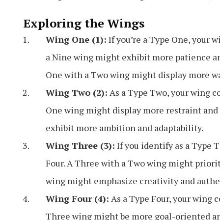
Exploring the Wings
Wing One (1):
If you’re a Type One, your 
a Nine wing might exhibit more patience and
One with a Two wing might display more wa
Wing Two (2):
As a Type Two, your wing co
One wing might display more restraint and 
exhibit more ambition and adaptability.
Wing Three (3):
If you identify as a Type 
Four. A Three with a Two wing might priori
wing might emphasize creativity and authen
Wing Four (4):
As a Type Four, your wing c
Three wing might be more goal-oriented an