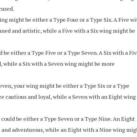
cused.
wing might be either a Type Four or a Type Six. A Five wi
ed and artistic, while a Five with a Six wing might be
d be either a Type Five or a Type Seven. A Six with a Fi
, while a Six with a Seven wing might be more
Seven, your wing might be either a Type Six or a Type
e cautious and loyal, while a Seven with an Eight wing
 could be either a Type Seven or a Type Nine. An Eight
 and adventurous, while an Eight with a Nine wing mig