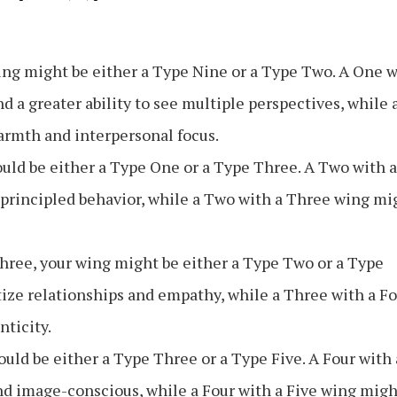
wing might be either a Type Nine or a Type Two. A One 
 a greater ability to see multiple perspectives, while 
rmth and interpersonal focus.
uld be either a Type One or a Type Three. A Two with a
principled behavior, while a Two with a Three wing mi
Three, your wing might be either a Type Two or a Type
tize relationships and empathy, while a Three with a F
ticity.
ould be either a Type Three or a Type Five. A Four with 
d image-conscious, while a Four with a Five wing migh