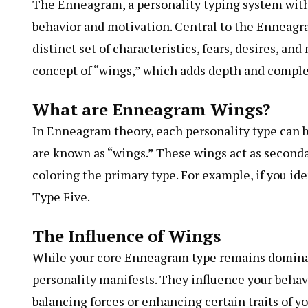
The Enneagram, a personality typing system with
behavior and motivation. Central to the Enneagra
distinct set of characteristics, fears, desires, an
concept of “wings,” which adds depth and comple
What are Enneagram Wings?
In Enneagram theory, each personality type can be
are known as “wings.” These wings act as second
coloring the primary type. For example, if you id
Type Five.
The Influence of Wings
While your core Enneagram type remains dominan
personality manifests. They influence your behavi
balancing forces or enhancing certain traits of y