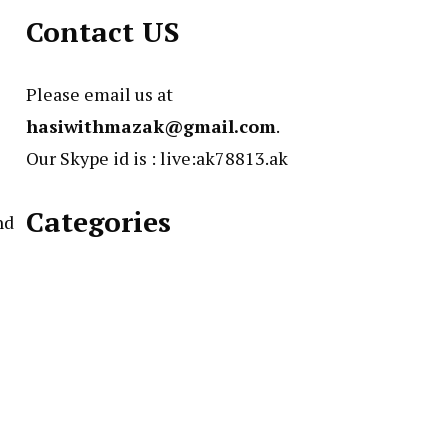
Contact US
Please email us at
hasiwithmazak@gmail.com
.
Our Skype id is : live:ak78813.ak
Categories
nd