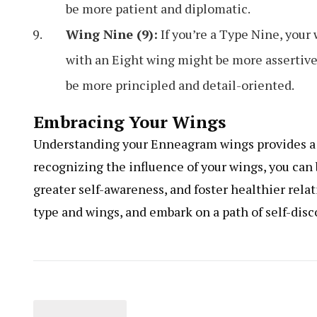
be more patient and diplomatic.
Wing Nine (9):
If you’re a Type Nine, your
with an Eight wing might be more assertive
be more principled and detail-oriented.
Embracing Your Wings
Understanding your Enneagram wings provides a d
recognizing the influence of your wings, you can
greater self-awareness, and foster healthier rel
type and wings, and embark on a path of self-dis