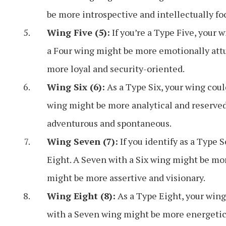
be more introspective and intellectually fo
Wing Five (5):
If you’re a Type Five, your 
a Four wing might be more emotionally attun
more loyal and security-oriented.
Wing Six (6):
As a Type Six, your wing coul
wing might be more analytical and reserved
adventurous and spontaneous.
Wing Seven (7):
If you identify as a Type 
Eight. A Seven with a Six wing might be mor
might be more assertive and visionary.
Wing Eight (8):
As a Type Eight, your wing
with a Seven wing might be more energetic