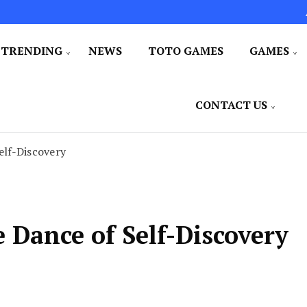
TRENDING
NEWS
TOTO GAMES
GAMES
CONTACT US
lf-Discovery
Dance of Self-Discovery