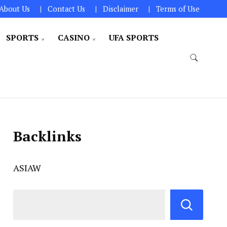
About Us
Contact Us
Disclaimer
Terms of Use
SPORTS
CASINO
UFA SPORTS
Backlinks
ASIAW