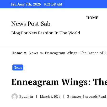
Fri. Aug 7th, 2026
9:27:38 AM
HOME
News Post Sab
Blog For New Fashion In The World
Home
News
Enneagram Wings: The Dance of Se
News
Enneagram Wings: The 
By
admin
March 4, 2024
3 minutes, 5 seconds Read