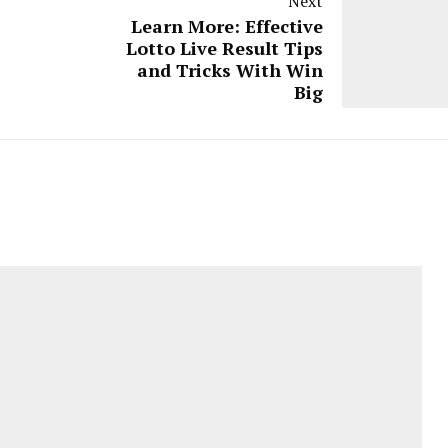
Next
Learn More: Effective
Lotto Live Result Tips
and Tricks With Win
Big