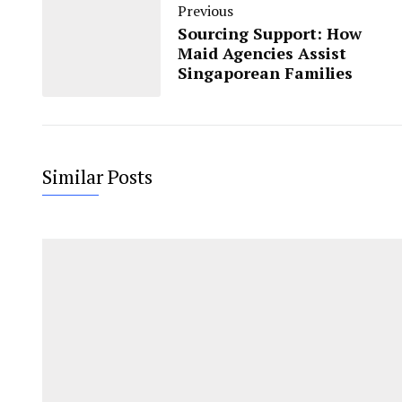
Previous
Sourcing Support: How
Maid Agencies Assist
Singaporean Families
Similar Posts