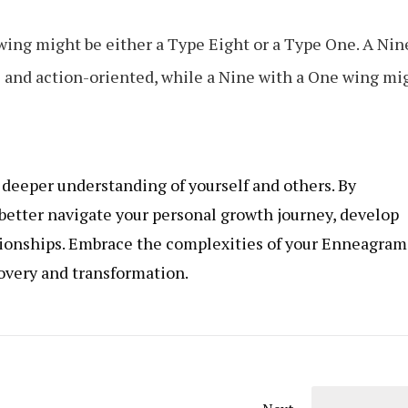
 wing might be either a Type Eight or a Type One. A Nin
 and action-oriented, while a Nine with a One wing mi
eeper understanding of yourself and others. By
 better navigate your personal growth journey, develop
ationships. Embrace the complexities of your Enneagram
covery and transformation.