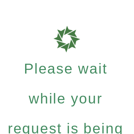
Please wait
while your
request is being