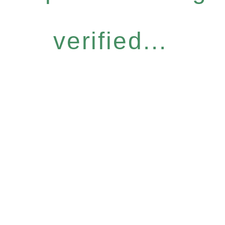
verified...