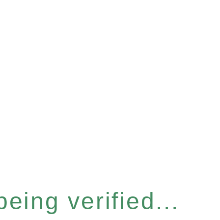
eing verified...