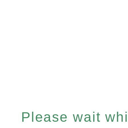
Please wait whil