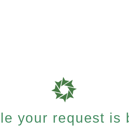
e your request is b