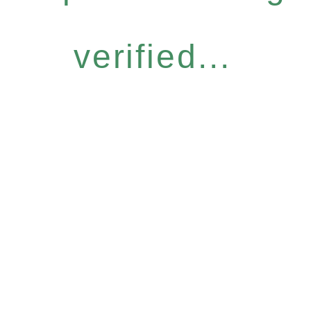
verified...