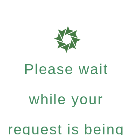
Please wait
while your
request is being