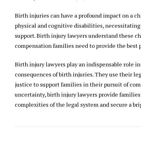
Birth injuries can have a profound impact on a chi
physical and cognitive disabilities, necessitatin
support. Birth injury lawyers understand these c
compensation families need to provide the best po
Birth injury lawyers play an indispensable role i
consequences of birth injuries. They use their le
justice to support families in their pursuit of c
uncertainty, birth injury lawyers provide famili
complexities of the legal system and secure a brig