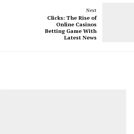
Next
Clicks: The Rise of
Online Casinos
Betting Game With
Latest News