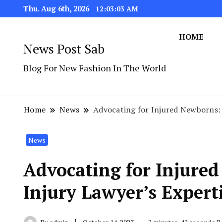
Thu. Aug 6th, 2026
12:03:04 AM
HOME
News Post Sab
Blog For New Fashion In The World
Home
News
Advocating for Injured Newborns: 
News
Advocating for Injure
Injury Lawyer’s Expert