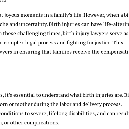
Read
t joyous moments in a family’s life. However, when a bi
ache and uncertainty. Birth injuries can have life-alteri
In these challenging times,
birth injury lawyers
serve as
 complex legal process and fighting for justice. This
 lawyers in ensuring that families receive the compensat
s, it’s essential to understand what birth injuries are. B
born or mother during the labor and delivery process.
nditions to severe, lifelong disabilities, and can resul
h, or other complications.