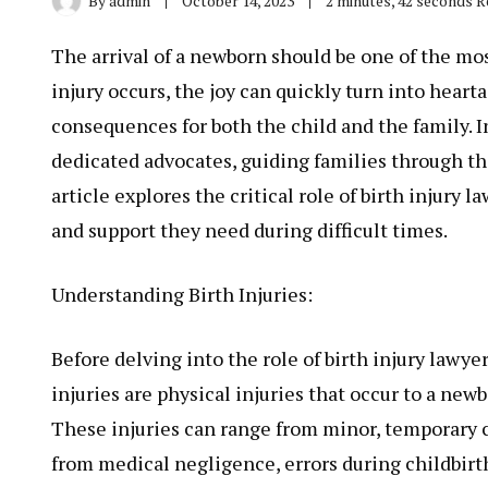
By
admin
October 14, 2023
2 minutes, 42 seconds 
The arrival of a newborn should be one of the mos
injury occurs, the joy can quickly turn into heart
consequences for both the child and the family. 
dedicated advocates, guiding families through the
article explores the critical role of birth injury
and support they need during difficult times.
Understanding Birth Injuries:
Before delving into the role of birth injury lawyer
injuries are physical injuries that occur to a new
These injuries can range from minor, temporary co
from medical negligence, errors during childbirt