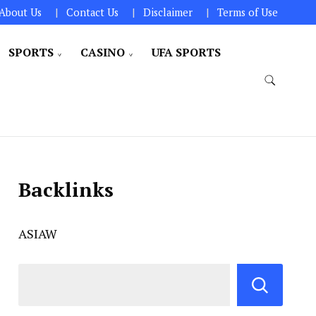
About Us
Contact Us
Disclaimer
Terms of Use
SPORTS
CASINO
UFA SPORTS
Backlinks
ASIAW