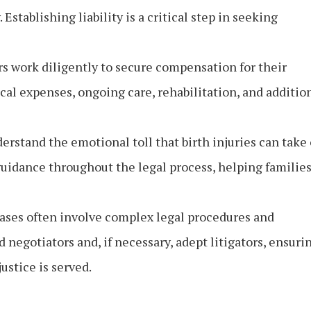
 Establishing liability is a critical step in seeking
s work diligently to secure compensation for their
al expenses, ongoing care, rehabilitation, and additio
erstand the emotional toll that birth injuries can take
guidance throughout the legal process, helping familie
cases often involve complex legal procedures and
d negotiators and, if necessary, adept litigators, ensuri
justice is served.