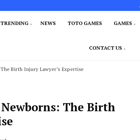
TRENDING
NEWS
TOTO GAMES
GAMES
CONTACT US
The Birth Injury Lawyer’s Expertise
d Newborns: The Birth
ise