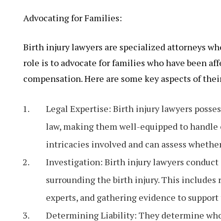
Advocating for Families:
Birth injury lawyers are specialized attorneys who
role is to advocate for families who have been aff
compensation. Here are some key aspects of their
Legal Expertise: Birth injury lawyers posse
law, making them well-equipped to handle ca
intricacies involved and can assess whether
Investigation: Birth injury lawyers conduct
surrounding the birth injury. This includes
experts, and gathering evidence to support 
Determining Liability: They determine who i