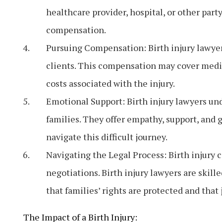
healthcare provider, hospital, or other party.
compensation.
Pursuing Compensation: Birth injury lawyer
clients. This compensation may cover medic
costs associated with the injury.
Emotional Support: Birth injury lawyers und
families. They offer empathy, support, and 
navigate this difficult journey.
Navigating the Legal Process: Birth injury 
negotiations. Birth injury lawyers are skille
that families’ rights are protected and that 
The Impact of a Birth Injury: