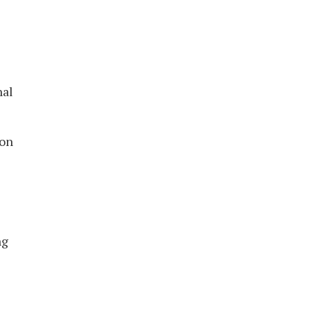
nal
 on
s
ng