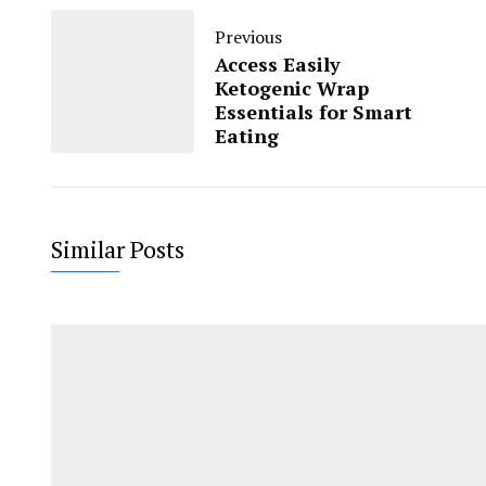
Previous
Access Easily
Ketogenic Wrap
Essentials for Smart
Eating
Similar Posts