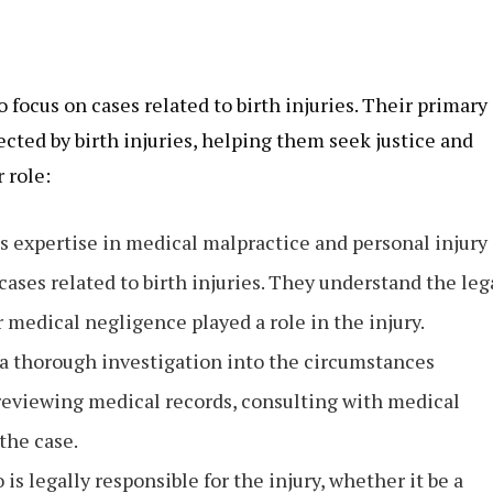
 focus on cases related to birth injuries. Their primary
ected by birth injuries, helping them seek justice and
 role:
ss expertise in medical malpractice and personal injury
ses related to birth injuries. They understand the leg
 medical negligence played a role in the injury.
 a thorough investigation into the circumstances
 reviewing medical records, consulting with medical
the case.
s legally responsible for the injury, whether it be a