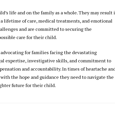
ld’s life and on the family as a whole. They may result 
g a lifetime of care, medical treatments, and emotional
hallenges and are committed to securing the
ssible care for their child.
n advocating for families facing the devastating
gal expertise, investigative skills, and commitment to
ompensation and accountability. In times of heartache an
es with the hope and guidance they need to navigate the
hter future for their child.