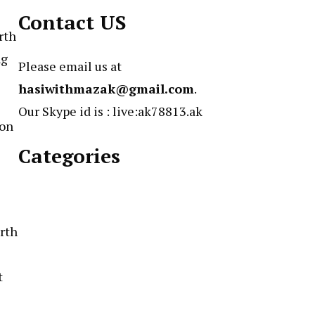
Contact US
rth
ng
Please email us at
hasiwithmazak@gmail.com
.
Our Skype id is : live:ak78813.ak
ion
Categories
irth
t